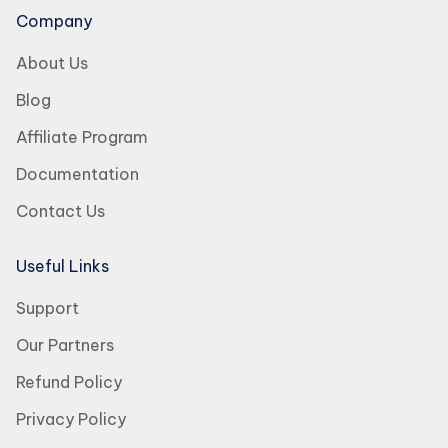
Company
About Us
Blog
Affiliate Program
Documentation
Contact Us
Useful Links
Support
Our Partners
Refund Policy
Privacy Policy