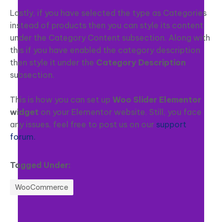
Lastly, if you have selected the type as Categories
instead of products then you can style its content
under the Category Content subsection. Along with
this if you have enabled the category description
then style it under the
Category Description
subsection.
This is how you can set up
Woo Slider Elementor
widget
on your Elementor website. Still, you face
any issues, feel free to post us on our
support
forum.
Tagged Under:
WooCommerce