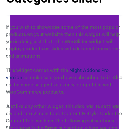
If you wish to showcase some of the most popular
products on your website then this widget will help
you in doing just that. The WooSlider widget will
display products as slides with different transitions
and animations.
This widget comes with the
Might Addons Pro
version
so make sure you have subscribed to it. Also
as the name suggests it is only compatible with
WooCommerce products.
Just like any other widget, this also has its settings
divided into 2 main tabs: Content & Style. Under the
Content tab, we have the following subsections.
Starting with the
Basic
subsection where you can