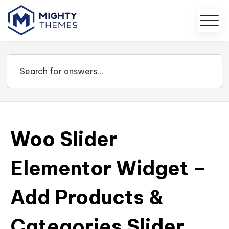
Woo Slider
Elementor Widget –
Add Products &
Categories Slider