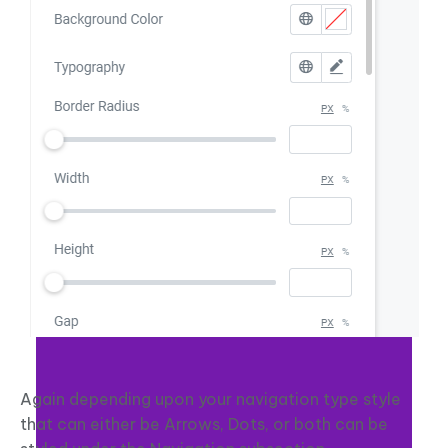
Again depending upon your navigation type style
that can either be Arrows, Dots, or both can be