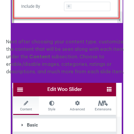
Next after choosing your content type, customize
the content that will be seen along with each item
under the
Content
subsection. Choose to
enable/disable images, categories, ratings or
descriptions, and much more from each slide item.