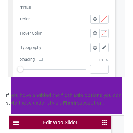
If you have enabled the flash sale options you can
style those under style’s
Flash
subsection.