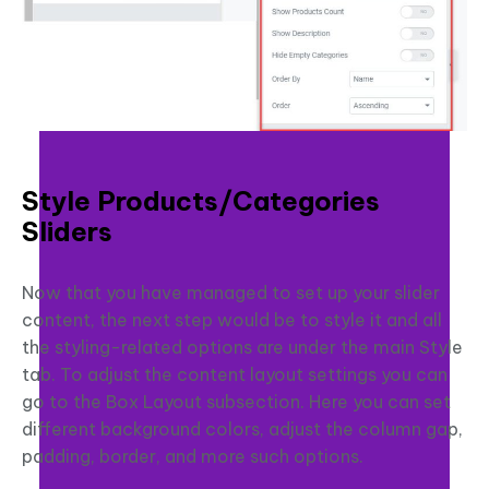
Style Products/Categories
Sliders
Now that you have managed to set up your slider
content, the next step would be to style it and all
the styling-related options are under the main Style
tab. To adjust the content layout settings you can
go to the Box Layout subsection. Here you can set
different background colors, adjust the column gap,
padding, border, and more such options.