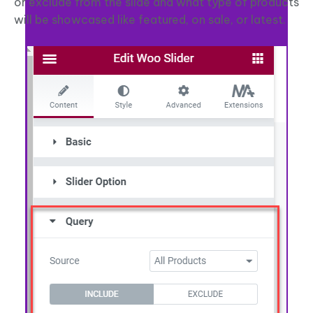
or exclude from the slide and what type of products
will be showcased like featured, on sale, or latest.