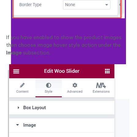
If you have enabled to show the product images
then choose image hover style action under the
Image
subsection.