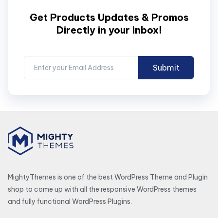
Get Products Updates & Promos
Directly in your inbox!
MightyThemes is one of the best WordPress Theme and Plugin
shop to come up with all the responsive WordPress themes
and fully functional WordPress Plugins.