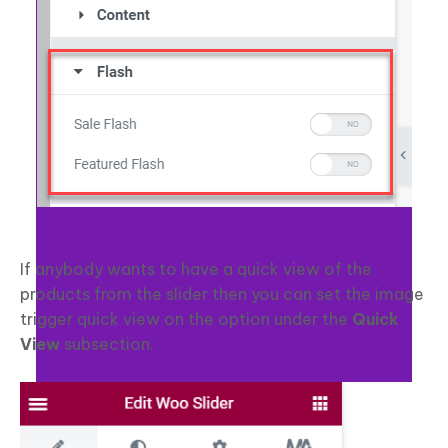
If anybody wants to have a quick view of the
products from the slider then you can set the image
trigger quick view on the option under the
Quick
View
subsection.