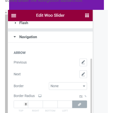
styled under the Navigation subsection.