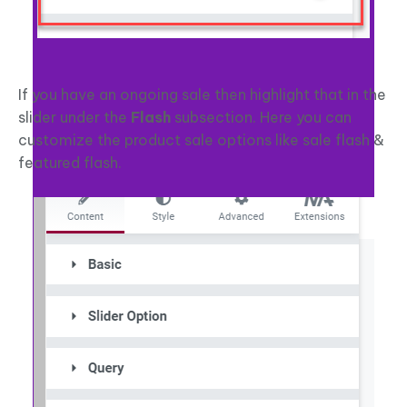
If you have an ongoing sale then highlight that in the
slider under the
Flash
subsection. Here you can
customize the product sale options like sale flash &
featured flash.