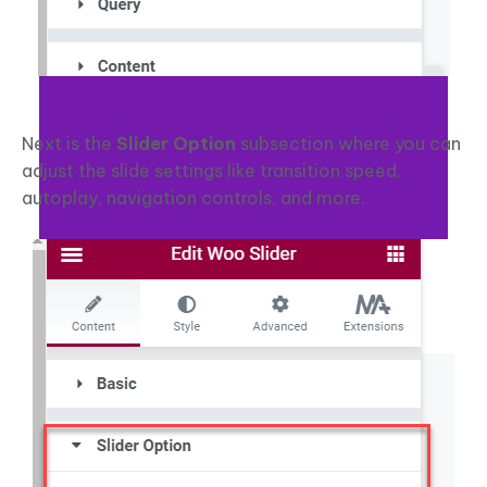
Next is the
Slider Option
subsection where you can
adjust the slide settings like transition speed,
autoplay, navigation controls, and more.