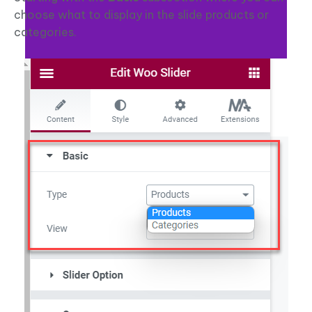
choose what to display in the slide products or
categories.