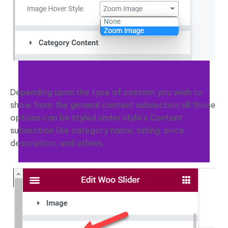
Depending upon the type of content you wish to
show from the general content subsection all those
options can be styled under style’s Content
subsection like category name, rating, price,
description, and others.