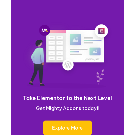
Take Elementor to the Next Level
Get Mighty Addons today1!
Explore More