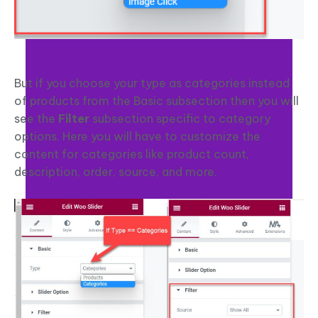
But if you choose your type as categories instead
of products from the Basic subsection then you will
see the
Filter
subsection specific to category
options. Here you will have to customize the
content for categories like product count,
description, order, source, and more.