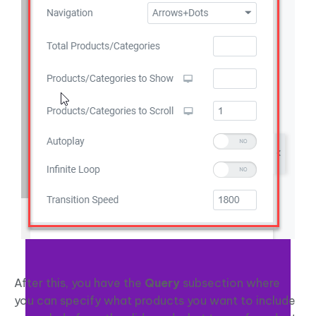
After this, you have the
Query
subsection where
you can specify what products you want to include