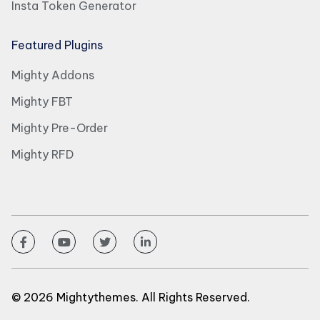
Insta Token Generator
Featured Plugins
Mighty Addons
Mighty FBT
Mighty Pre-Order
Mighty RFD
© 2026 Mightythemes. All Rights Reserved.