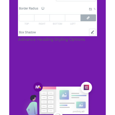
Advance Heading Styling Options