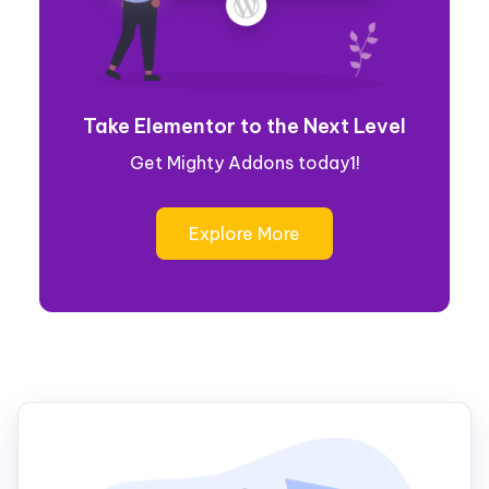
Take Elementor to the Next Level
Get Mighty Addons today1!
Explore More