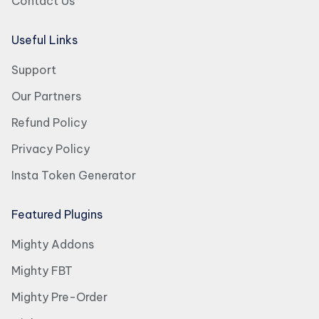
Contact Us
Useful Links
Support
Our Partners
Refund Policy
Privacy Policy
Insta Token Generator
Featured Plugins
Mighty Addons
Mighty FBT
Mighty Pre-Order