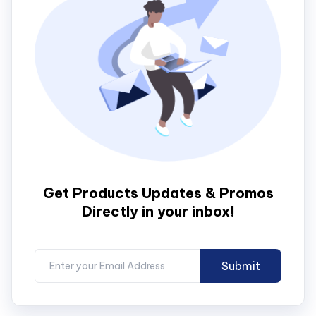
Get Products Updates & Promos
Directly in your inbox!