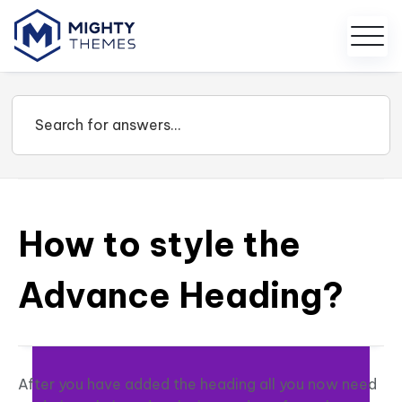
How to style the
Advance Heading?
After you have added the heading all you now need