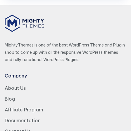
MightyThemes is one of the best WordPress Theme and Plugin
shop to come up with all the responsive WordPress themes
and fully functional WordPress Plugins.
Company
About Us
Blog
Affiliate Program
Documentation