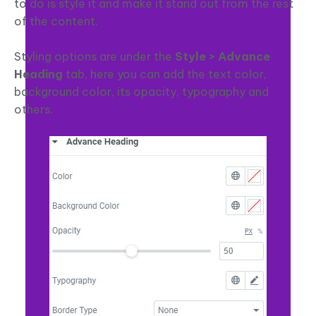
to do is style it and make it stand out from the rest
of the content.
Styling options are under the
Style > Advance
Heading
tab, here you can add the text color,
background color, its opacity, typography and
others.