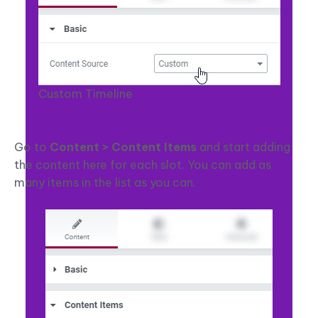
Custom Timeline
Go to
Content > Content Items
and start adding
the content here for each slot. You can add as
many items in the list as you can.