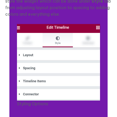
style the widget which can be done under
Style
tab
from adjusting layout position to spacing to adding
colors and everything else.
Styling Options