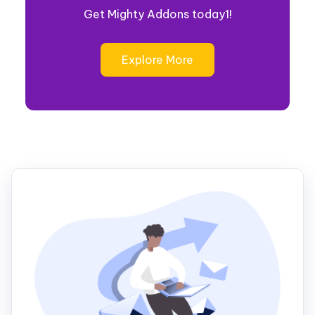
Get Mighty Addons today1!
Explore More