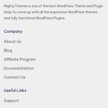
MightyThemes is one of the best WordPress Theme and Plugin
shop to come up with all the responsive WordPress themes
and fully functional WordPress Plugins.
Company
About Us
Blog
Affiliate Program
Documentation
Contact Us
Useful Links
Support