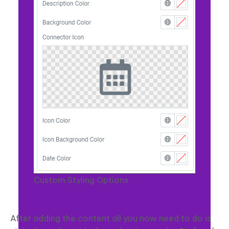
Custom Styling Options
After adding the content all you now need to do is