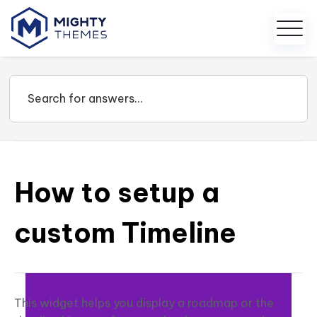
How to setup a
custom Timeline
This widget helps you display a roadmap or the