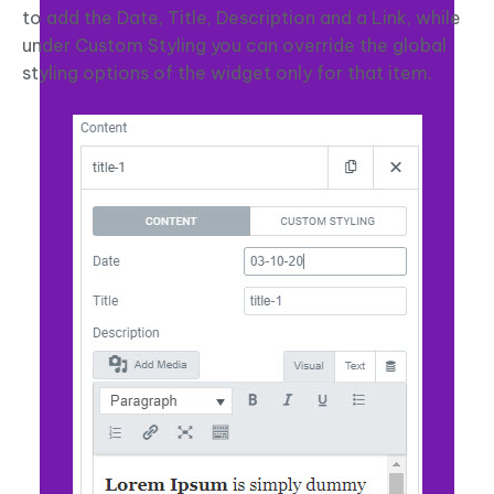
to add the Date, Title, Description and a Link, while
under Custom Styling you can override the global
styling options of the widget only for that item.