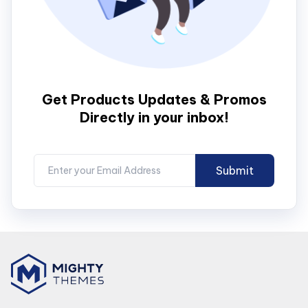
Get Products Updates & Promos
Directly in your inbox!