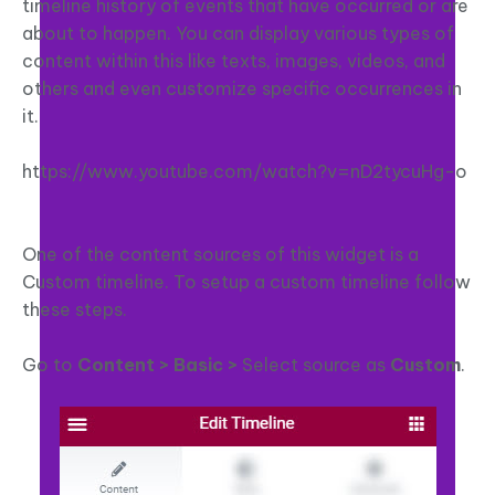
timeline history of events that have occurred or are
about to happen. You can display various types of
content within this like texts, images, videos, and
others and even customize specific occurrences in
it.
https://www.youtube.com/watch?v=nD2tycuHg-o
One of the content sources of this widget is a
Custom timeline. To setup a custom timeline follow
these steps.
Go to
Content > Basic >
Select source as
Custom
.