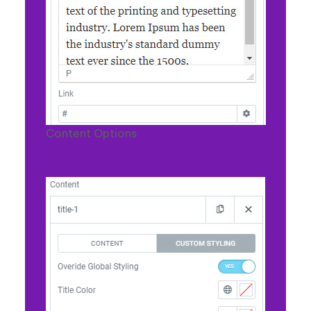
Content Options