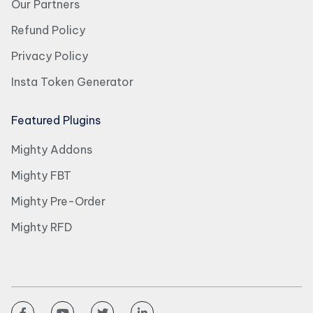
Our Partners
Refund Policy
Privacy Policy
Insta Token Generator
Featured Plugins
Mighty Addons
Mighty FBT
Mighty Pre-Order
Mighty RFD