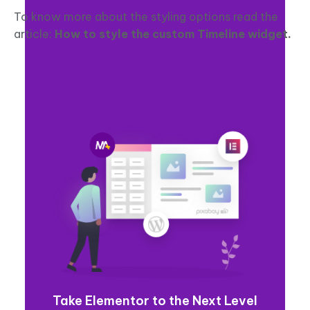
To know more about the styling options read the
article:
How to style the custom Timeline widget.
Take Elementor to the Next Level