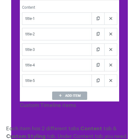
Custom Timeline items
Each item has 2 different tabs
Content
tab &
Custom Styling
tab. Under Content tab you need