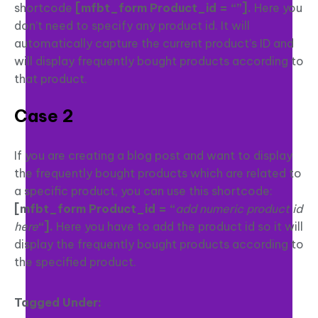
shortcode
[mfbt_form Product_id = “”]
.
Here you
don’t need to specify any product id. It will
automatically capture the current product’s ID and
will display frequently bought products according to
that product.
Case 2
If you are creating a blog post and want to display
the frequently bought products which are related to
a specific product, you can use this shortcode:
[mfbt_form Product_id = “
add numeric product id
here
“].
Here you have to add the product id so it will
display the frequently bought products according to
the specified product.
Tagged Under: