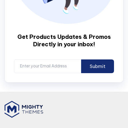
Get Products Updates & Promos
Directly in your inbox!