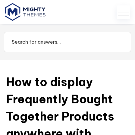
How to display
Frequently Bought
Together Products
anywhere with