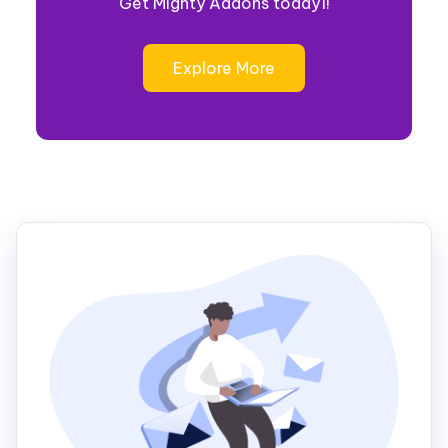
Get Mighty Addons today1!
Explore More