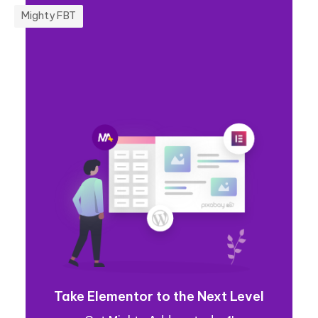
Mighty FBT
Take Elementor to the Next Level