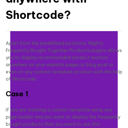
Shortcode?
Apart from the predefined positions, Mighty
Frequently Bought Together Products plugins allows
you to display recommended product section
anywhere on your website pages or blog post or
even on any custom template position with the help
of Shortcode.
Case 1
If you are creating a custom template using any
page builder and you want to display the frequently
bought products then you need to use this