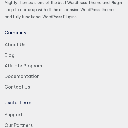
MightyThemes is one of the best WordPress Theme and Plugin
shop to come up with all the responsive WordPress themes
and fully functional WordPress Plugins.
Company
About Us
Blog
Affiliate Program
Documentation
Contact Us
Useful Links
Support
Our Partners