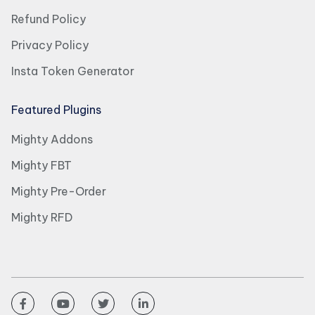
Refund Policy
Privacy Policy
Insta Token Generator
Featured Plugins
Mighty Addons
Mighty FBT
Mighty Pre-Order
Mighty RFD