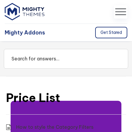
Mighty Addons
Get Stared
Price List
How to style the Category Filters