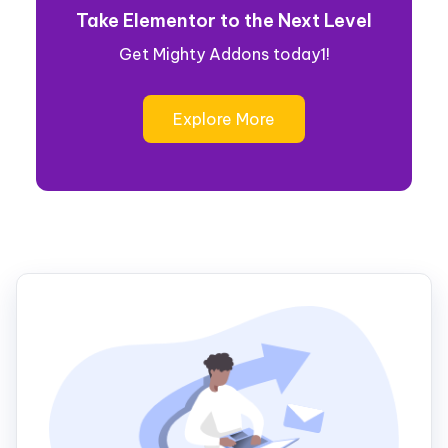
Take Elementor to the Next Level
Get Mighty Addons today1!
Explore More