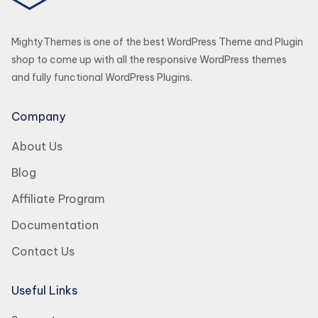
MightyThemes is one of the best WordPress Theme and Plugin
shop to come up with all the responsive WordPress themes
and fully functional WordPress Plugins.
Company
About Us
Blog
Affiliate Program
Documentation
Contact Us
Useful Links