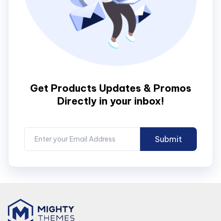
Get Products Updates & Promos
Directly in your inbox!