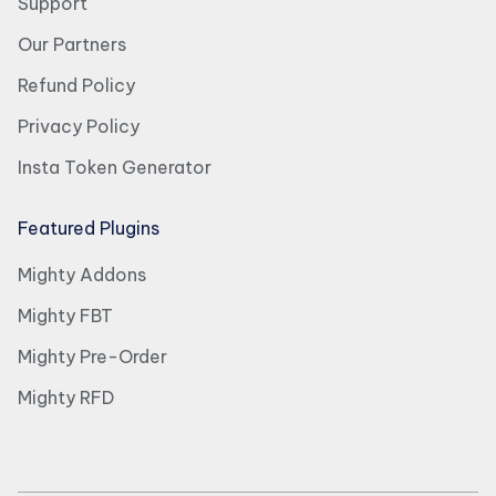
Support
Our Partners
Refund Policy
Privacy Policy
Insta Token Generator
Featured Plugins
Mighty Addons
Mighty FBT
Mighty Pre-Order
Mighty RFD