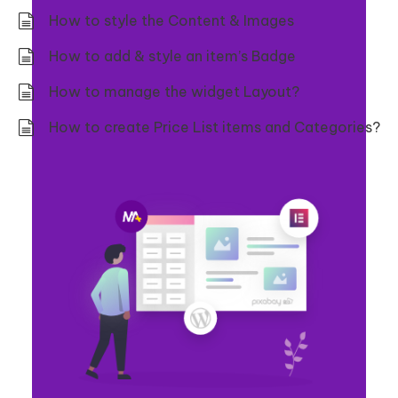
How to style the Content & Images
How to add & style an item’s Badge
How to manage the widget Layout?
How to create Price List items and Categories?