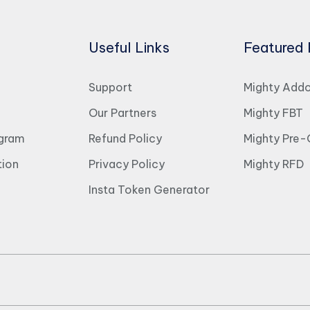
Useful Links
Featured 
Support
Mighty Add
Our Partners
Mighty FBT
ogram
Refund Policy
Mighty Pre-
ion
Privacy Policy
Mighty RFD
Insta Token Generator