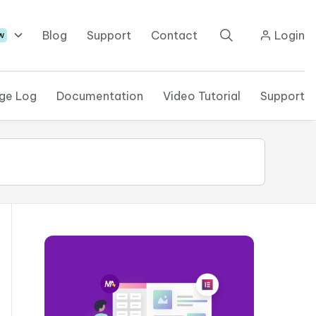
Blog
Support
Contact
Login
w
ge Log
Documentation
Video Tutorial
Support