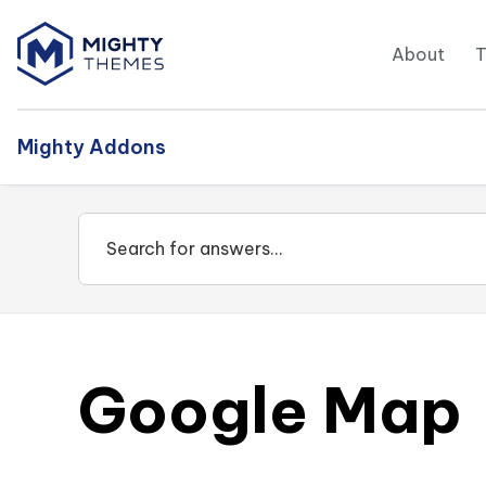
About
Mighty Addons
Google Map