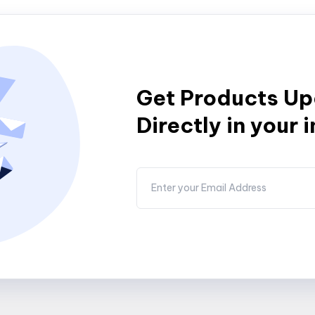
Get Products U
Directly in your 