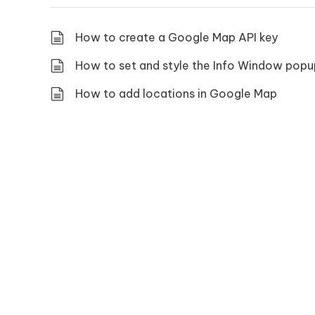
How to create a Google Map API key
How to set and style the Info Window popu
How to add locations in Google Map