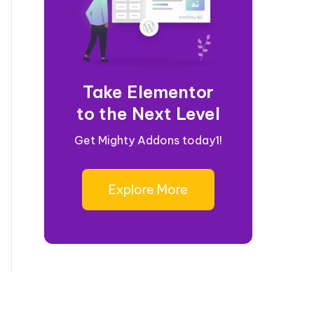
Take Elementor
to the Next Level
Get Mighty Addons today1!
Explore More