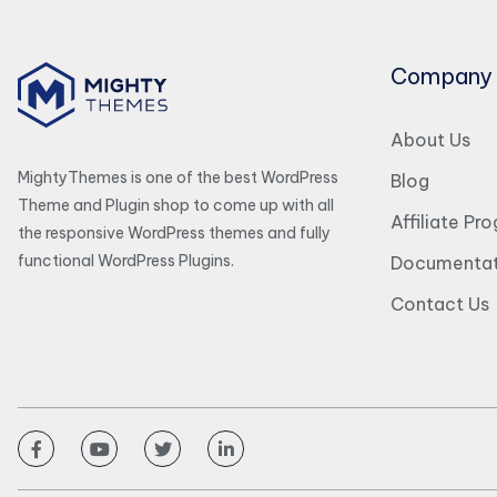
Company
About Us
MightyThemes is one of the best WordPress
Blog
Theme and Plugin shop to come up with all
Affiliate Pr
the responsive WordPress themes and fully
functional WordPress Plugins.
Documentat
Contact Us