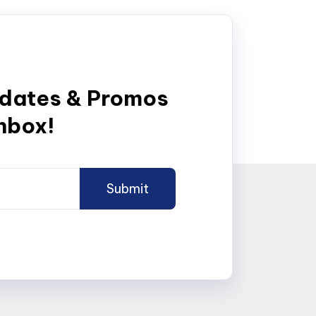
pdates & Promos
inbox!