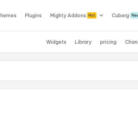
Themes
Plugins
Mighty Addons
Cuberg
Hot
Ne
Widgets
Library
pricing
Chan