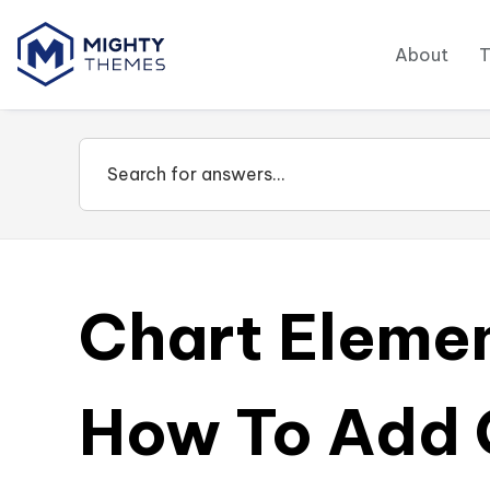
About
Chart Eleme
How To Add 