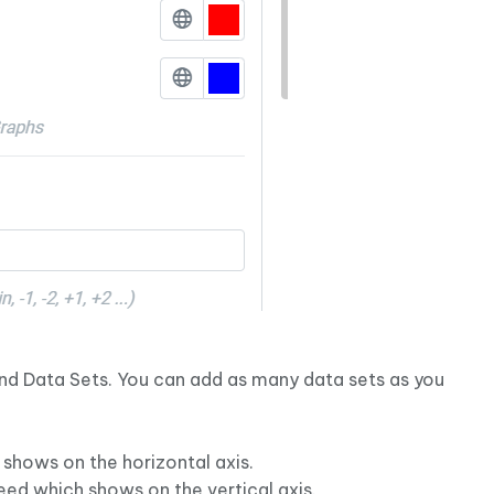
 and Data Sets. You can add as many data sets as you
 shows on the horizontal axis.
eed which shows on the vertical axis.