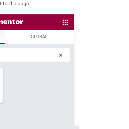
t to the page.