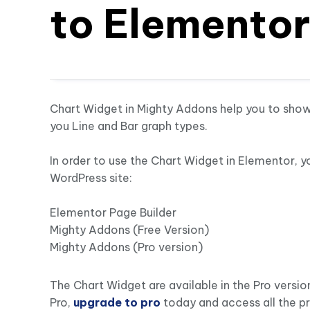
to Elemento
Chart Widget in Mighty Addons help you to showc
you Line and Bar graph types.
In order to use the Chart Widget in Elementor, y
WordPress site:
Elementor Page Builder
Mighty Addons (Free Version)
Mighty Addons (Pro version)
The Chart Widget are available in the Pro versio
Pro,
upgrade to pro
today and access all the p