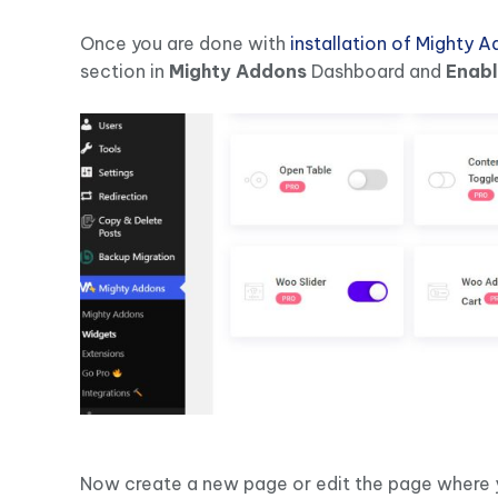
Once you are done with
installation of Mighty 
section in
Mighty Addons
Dashboard and
Enab
Now create a new page or edit the page where y