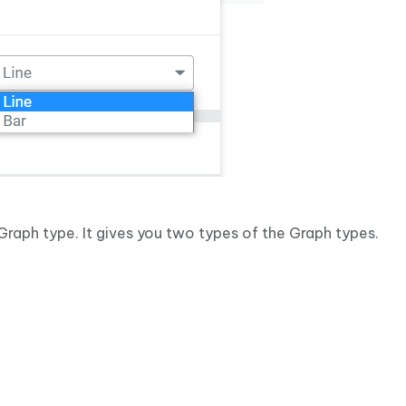
Graph type. It gives you two types of the Graph types.