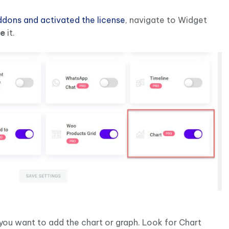
Addons and activated the license
, navigate to Widget
le
it.
ou want to add the chart or graph. Look for Chart