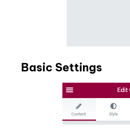
Basic Settings