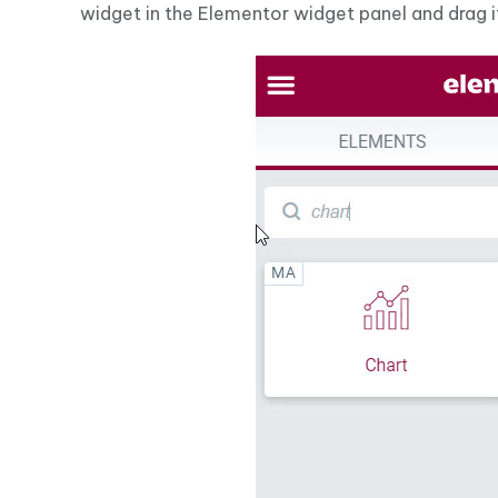
widget in the Elementor widget panel and drag i