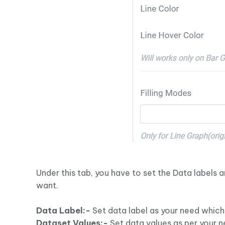
Under this tab, you have to set the Data labels
want.
Data Label:-
Set data label as your need which
Dataset Values:-
Set data values as per your n