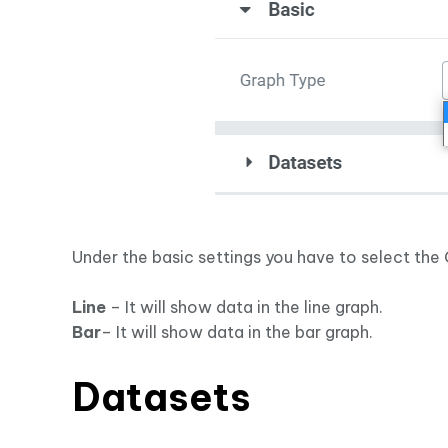
Under the basic settings you have to select the 
Line
– It will show data in the line graph.
Bar
– It will show data in the bar graph.
Datasets