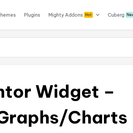
Themes
Plugins
Mighty Addons
Cuberg
Hot
Ne
ntor Widget –
Graphs/Charts