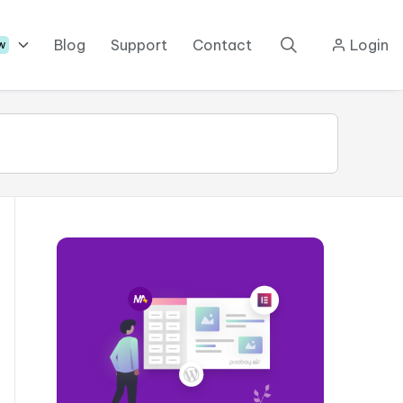
Blog
Support
Contact
Login
w