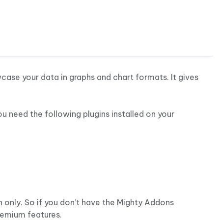
r
ase your data in graphs and chart formats. It gives
ou need the following plugins installed on your
n only. So if you don’t have the Mighty Addons
remium features.