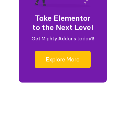
Take Elementor
to the Next Level
Get Mighty Addons today1!
Explore More