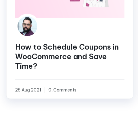
How to Schedule Coupons in
WooCommerce and Save
Time?
25 Aug 2021
0 .Comments
Posts
pagination