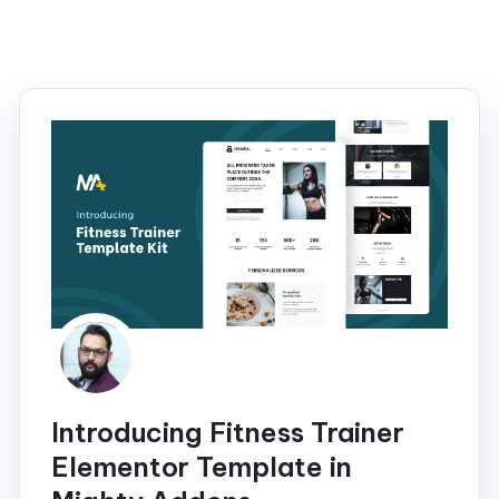
Introducing Fitness Trainer
Elementor Template in