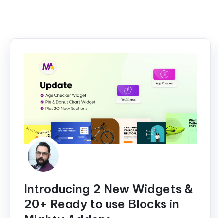
Introducing 2 New Widgets &
20+ Ready to use Blocks in