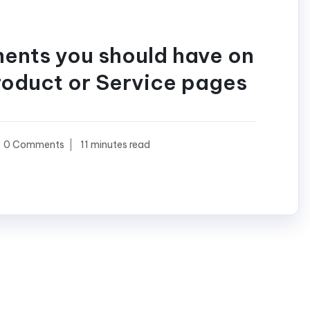
ments you should have on
roduct or Service pages
0 Comments
11 minutes read