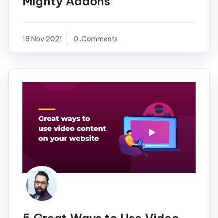
Mighty Addons
18 Nov 2021
0 .Comments