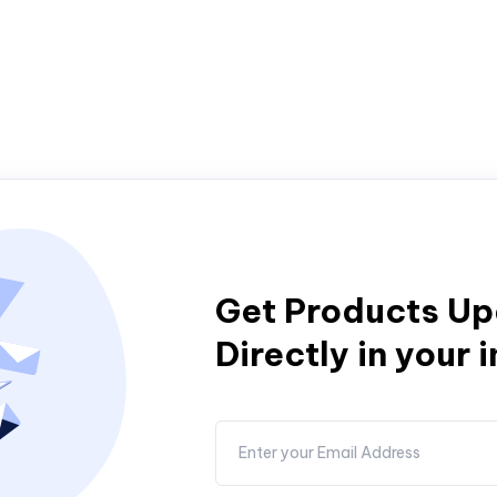
Get Products U
Directly in your 