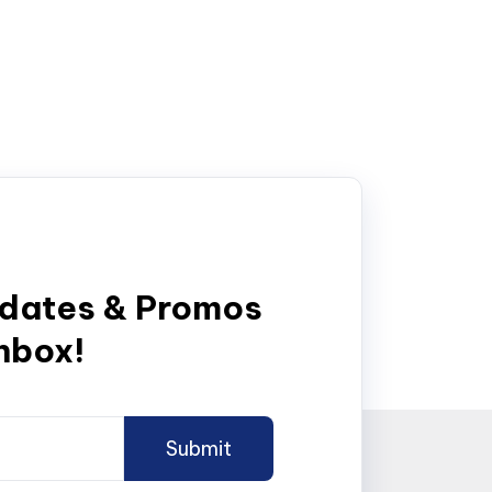
pdates & Promos
inbox!