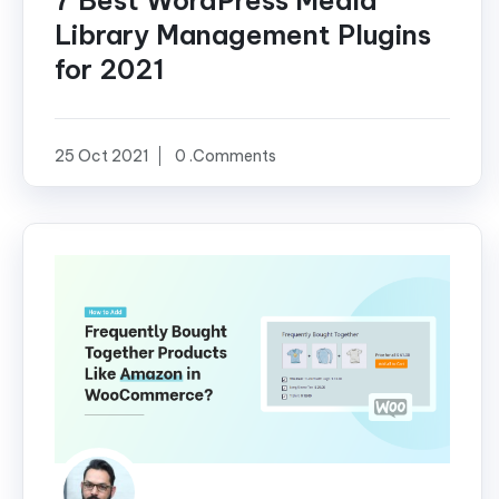
7 Best WordPress Media
Library Management Plugins
for 2021
25 Oct 2021
0 .Comments