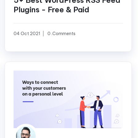
5+ Best WordPress RSS Feed
Plugins - Free & Paid
04 Oct 2021
0 .Comments