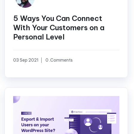
5 Ways You Can Connect
With Your Customers on a
Personal Level
03 Sep 2021
0 .Comments