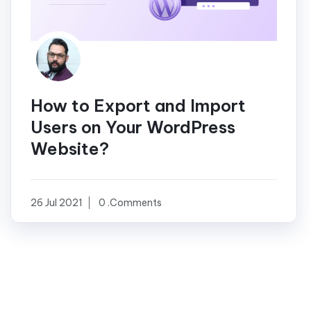
How to Export and Import
Users on Your WordPress
Website?
26 Jul 2021
0 .Comments