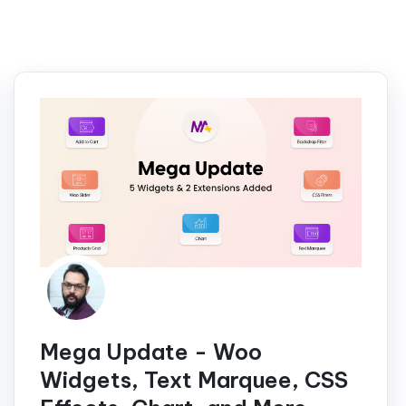
Mega Update - Woo
Widgets, Text Marquee, CSS