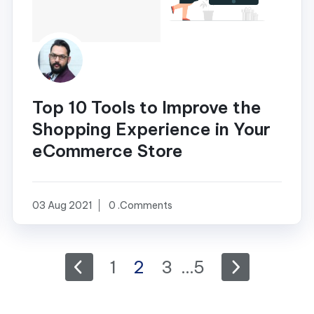
Top 10 Tools to Improve the
Shopping Experience in Your
eCommerce Store
03 Aug 2021
0 .Comments
1
2
3
…
5