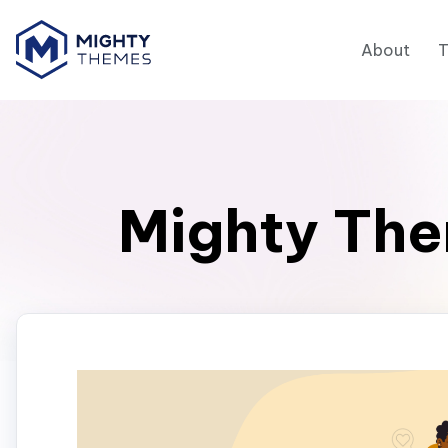
About
Mighty The