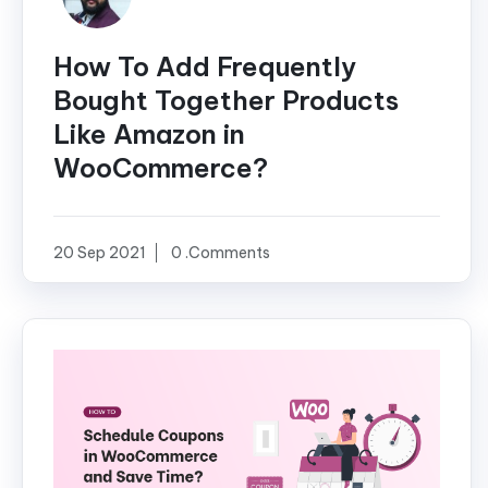
How To Add Frequently
Bought Together Products
Like Amazon in
WooCommerce?
20 Sep 2021
0 .Comments