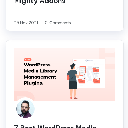
Mighty Addons
25 Nov 2021
0 .Comments