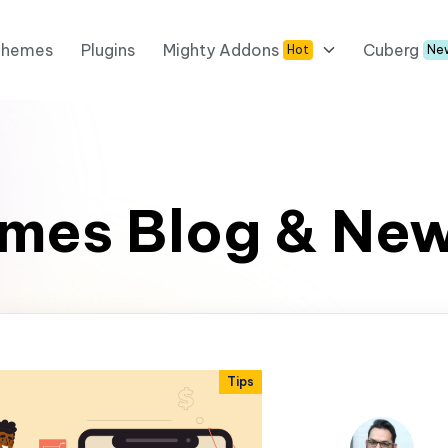
Themes
Plugins
Mighty Addons
Cuberg
Hot
Ne
mes Blog & Ne
Tips