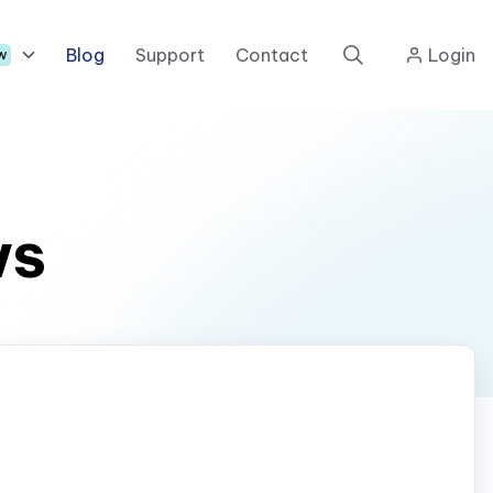
Blog
Support
Contact
Login
w
ws