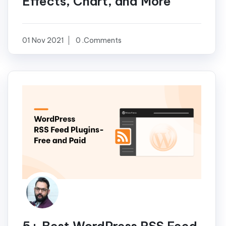
Effects, Chart, and More
01 Nov 2021
0 .Comments