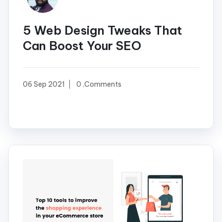
5 Web Design Tweaks That
Can Boost Your SEO
06 Sep 2021
0 .Comments