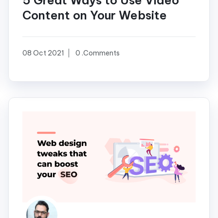
5 Great Ways to Use Video
Content on Your Website
08 Oct 2021
0 .Comments