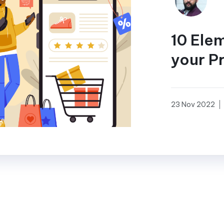
10 Ele
your P
23 Nov 2022